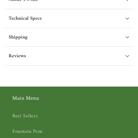
Technical Specs
Shipping
Reviews
Main Menu
Best Sellers
Fountain Pens