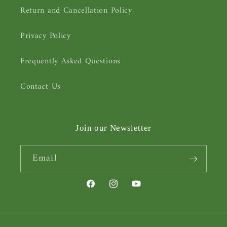
Return and Cancellation Policy
Privacy Policy
Frequently Asked Questions
Contact Us
Join our Newsletter
Email
Facebook
Instagram
YouTube