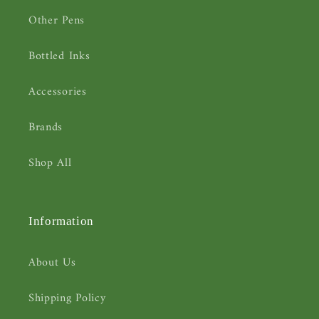
Other Pens
Bottled Inks
Accessories
Brands
Shop All
Information
About Us
Shipping Policy