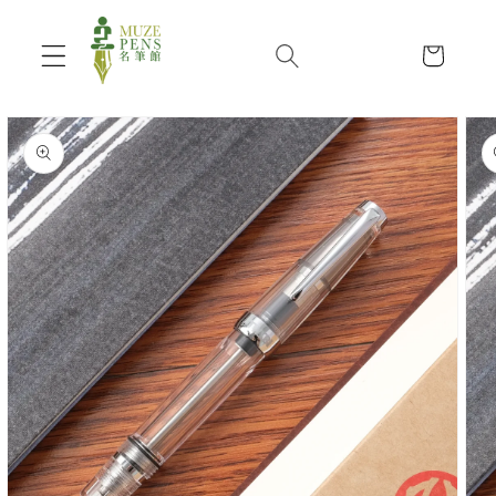
Skip to
content
Cart
Skip to
product
information