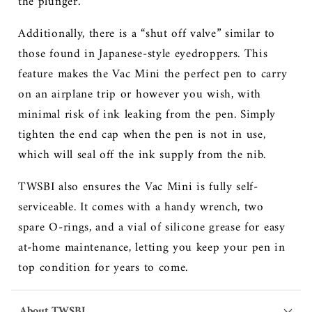
the plunger.
Additionally, there is a “shut off valve” similar to
those found in Japanese-style eyedroppers. This
feature makes the Vac Mini the perfect pen to carry
on an airplane trip or however you wish, with
minimal risk of ink leaking from the pen. Simply
tighten the end cap when the pen is not in use,
which will seal off the ink supply from the nib.
TWSBI also ensures the Vac Mini is fully self-
serviceable. It comes with a handy wrench, two
spare O-rings, and a vial of silicone grease for easy
at-home maintenance, letting you keep your pen in
top condition for years to come.
About TWSBI