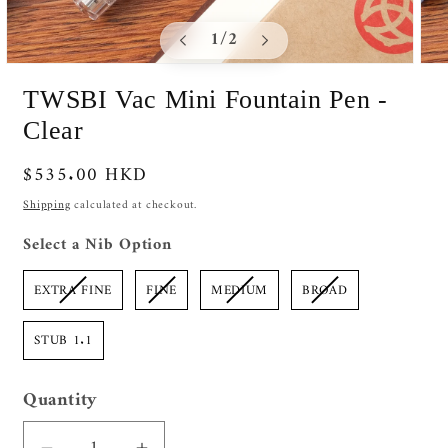
of
1
/
2
Open
Ope
media
medi
TWSBI Vac Mini Fountain Pen -
1
2
in
in
Clear
modal
moda
Regular
$535.00 HKD
price
Shipping
calculated at checkout.
Nib Option
Select a Nib Option
EXTRA FINE
FINE
MEDIUM
BROAD
STUB 1.1
Quantity
Quantity