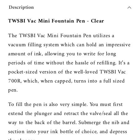
Description
TWSBI Vac Mini Fountain Pen - Clear
The TWSBI Vac Mini Fountain Pen utilizes a
vacuum filling system which can hold an impressive
amount of ink, allowing you to write for long
periods of time without the hassle of refilling. It’s a
pocket-sized version of the well-loved TWSBI Vac
700R, which, when capped, turns into a full sized
pen.
To fill the pen is also very simple. You must first
extend the plunger and retract the valve/seal all the
way to the back of the barrel. Submerge the nib and
section into your ink bottle of choice, and depress