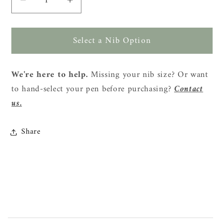
Decrease
Increase
quantity
quantity
for
for
Select a Nib Option
TWSBI
TWSBI
Vac
Vac
Mini
Mini
We're here to help.
Missing your nib size? Or want
Fountain
Fountain
to hand-select your pen before purchasing?
Contact
Pen
Pen
-
-
us.
Clear
Clear
Share