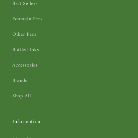
Best Sellers
Fountain Pens
Other Pens
Bottled Inks
Accessories
Brands
Shop All
Information