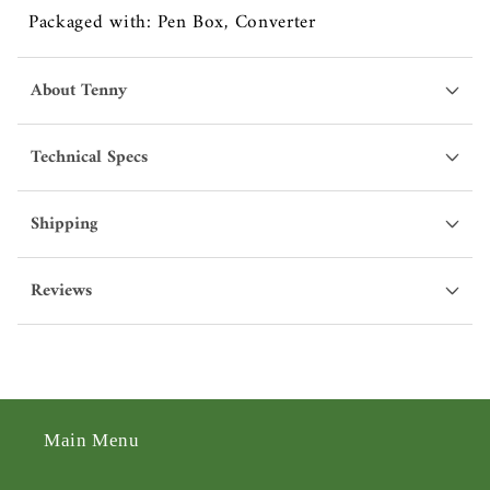
Packaged with: Pen Box, Converter
About Tenny
Technical Specs
Shipping
Reviews
Main Menu