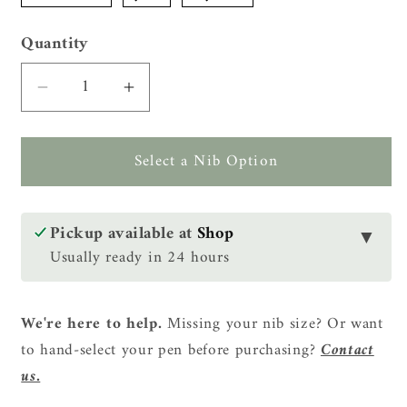
Quantity
Quantity
Decrease
Increase
quantity
quantity
for
for
Select a Nib Option
Tenny
Tenny
Coronation
Coronation
Fountain
Fountain
Pen
Pen
Pickup available at
Shop
▼
-
-
Usually ready in 24 hours
Taiwanese
Taiwanese
Camphorwood
Camphorwood
(台
(台
We're here to help.
Missing your nib size? Or want
灣
灣
to hand-select your pen before purchasing?
Contact
牛
牛
us.
樟)
樟)