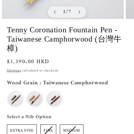
of
1
/
7
Open
Ope
media
medi
Tenny Coronation Fountain Pen -
1
2
in
in
Taiwanese Camphorwood (台灣牛
modal
moda
樟)
Regular
$1,390.00 HKD
price
Shipping
calculated at checkout.
Wood Grai
Wood Grain
:
Taiwanese Camphorwood
Nib Option
Select a Nib Option
EXTRA FINE
FINE
MEDIUM