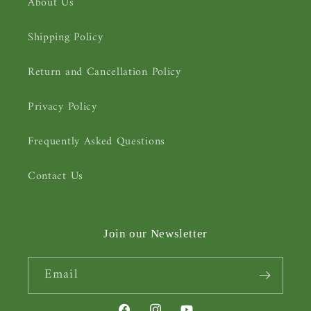
About Us
Shipping Policy
Return and Cancellation Policy
Privacy Policy
Frequently Asked Questions
Contact Us
Join our Newsletter
Email