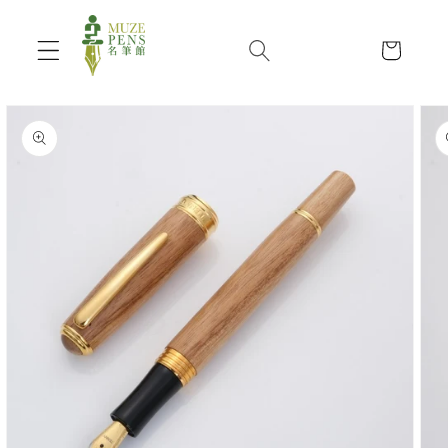
Skip to
content
Cart
Skip to
product
information