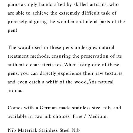
painstakingly handcrafted by skilled artisans, who
are able to achieve the extremely difficult task of
precisely aligning the wooden and metal parts of the
pen!
The wood used in these pens undergoes natural
treatment methods, ensuring the preservation of its
authentic characteristics. When using one of these
pens, you can directly experience their raw textures
and even catch a whiff of the wood‚Äôs natural
aroma.
Comes with
a German-made stainless steel nib, and
available in two nib choices: Fine / Medium.
Nib Material: Stainless Steel Nib