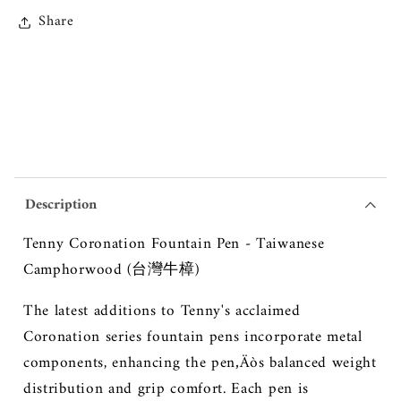
Share
Description
Tenny Coronation Fountain Pen - Taiwanese
Camphorwood (台灣牛樟)
The latest additions to Tenny's acclaimed
Coronation series fountain pens incorporate metal
components, enhancing the pen‚Äòs balanced weight
distribution and grip comfort. Each pen is