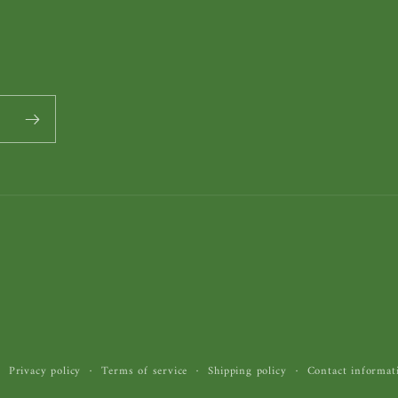
Privacy policy
Terms of service
Shipping policy
Contact informat