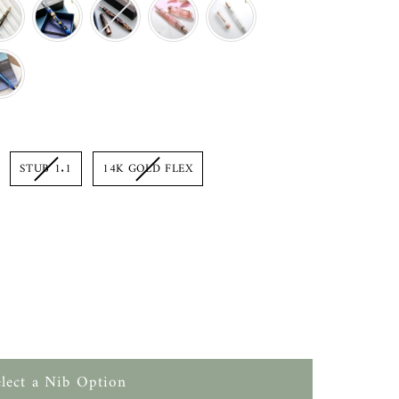
on
STUB 1.1
14K GOLD FLEX
elect a Nib Option