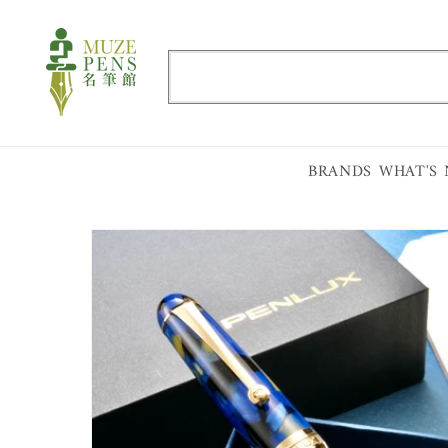
Skip to
content
Search
BRANDS
WHAT'S
Skip to
product
information