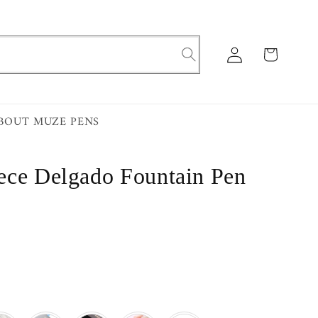
Log
Cart
in
BOUT MUZE PENS
ece Delgado Fountain Pen