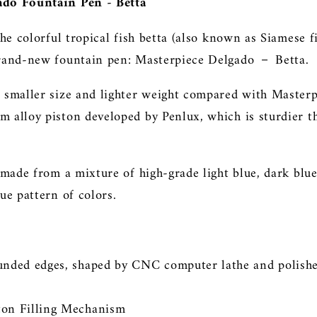
ado Fountain Pen - Betta
the colorful tropical fish betta (also known as Siamese f
brand-new fountain pen: Masterpiece Delgado
－
Betta.
 smaller size and lighter weight compared with Masterp
 alloy piston developed by Penlux, which is sturdier th
s made from a mixture of high-grade light blue, dark bl
ue pattern of colors.
ounded edges, shaped by CNC computer lathe
and
polish
ton Filling Mechanism