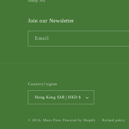
Shop All
Join our Newsletter
Email
Country/region
Hong Kong SAR | HKD $
© 2026,
Muze Pens
Powered by Shopify
Refund policy