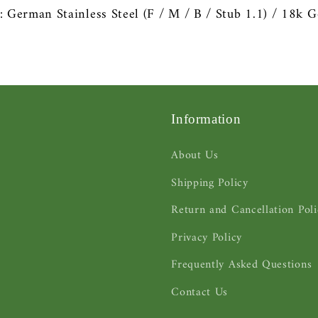
s: German
Stainless Steel
(F / M / B / Stub 1.1) / 18k
G
Information
About Us
Shipping Policy
Return and Cancellation Poli
Privacy Policy
Frequently Asked Questions
Contact Us