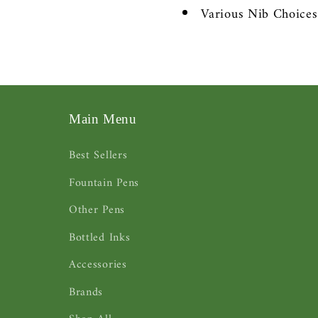
Various Nib Choice
Main Menu
Best Sellers
Fountain Pens
Other Pens
Bottled Inks
Accessories
Brands