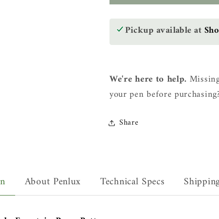
Masterpiece
Masterpie
Delgado
Delgado
Fountain
Fountain
Pickup available at
Sh
Pen
Pen
-
-
Betta
Betta
We're here to help.
Missing
your pen before purchasing
Share
on
About Penlux
Technical Specs
Shippin