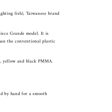
ighting fish), Taiwanese brand
iece Grande model. It is
an the conventional plastic
ue, yellow and black PMMA.
ed by hand
for a smooth