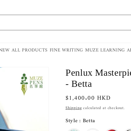
 NEW
ALL PRODUCTS
FINE WRITING
MUZE LEARNING
A
Penlux Masterpi
- Betta
Regular
$1,400.00 HKD
price
Shipping
calculated at checkout.
Style
Style
:
Betta