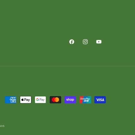
Facebook
Instagram
YouTube
Payment
methods
ion