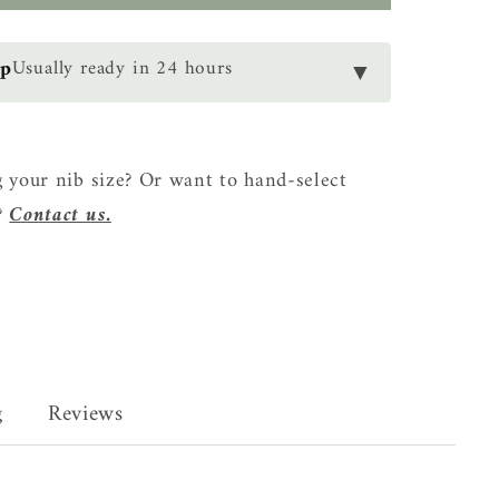
ce
op
Usually ready in 24 hours
▼
 your nib size? Or want to hand-select
?
Contact us.
g
Reviews