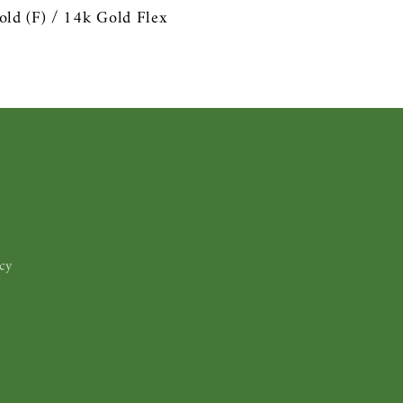
old (F) /
14k Gold Flex
cy