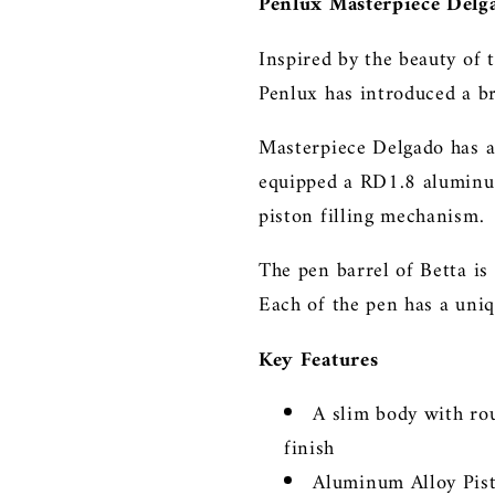
Penlux Masterpiece Delg
Inspired by the beauty of 
Penlux has introduced a 
Masterpiece Delgado has a
equipped a RD1.8 aluminum
piston filling mechanism.
The pen barrel of Betta i
Each of the pen has a uniq
Key Features
A slim body with r
finish
Aluminum Alloy Pis