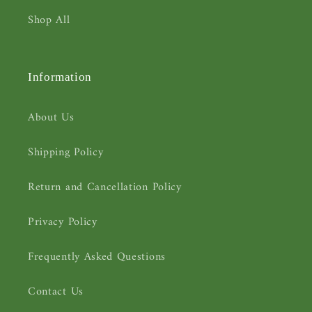
Shop All
Information
About Us
Shipping Policy
Return and Cancellation Policy
Privacy Policy
Frequently Asked Questions
Contact Us