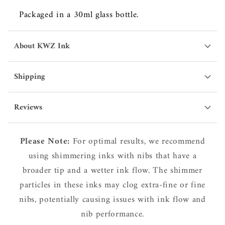
Packaged in a 30ml glass bottle.
About KWZ Ink
Shipping
Reviews
Please Note:
For optimal results, we recommend
using shimmering inks with nibs that have a
broader tip and a wetter ink flow. The shimmer
particles in these inks may clog extra-fine or fine
nibs, potentially causing issues with ink flow and
nib performance.