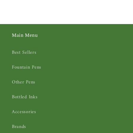
Main Menu
Best Sellers
Fountain Pens
Other Pens
Bottled Inks
Accessories
Brands