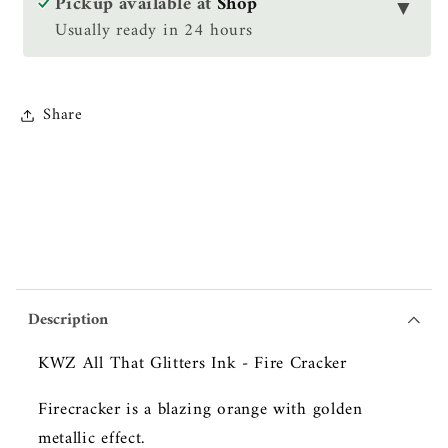
Pickup available at
Shop
▼
Ink
Ink
Usually ready in 24 hours
-
-
Fire
Fire
Cracker
Cracker
Share
Description
KWZ All That Glitters Ink - Fire Cracker
Firecracker is a blazing orange with golden
metallic effect.