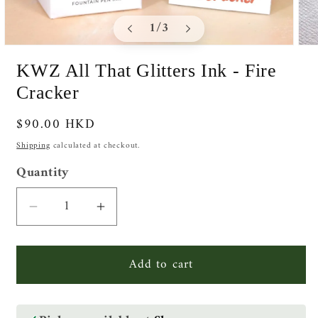
of
1
/
3
Open
Ope
media
medi
KWZ All That Glitters Ink - Fire
1
2
in
in
Cracker
modal
moda
Regular
$90.00 HKD
price
Shipping
calculated at checkout.
Quantity
Quantity
Decrease
Increase
quantity
quantity
for
for
Add to cart
KWZ
KWZ
All
All
That
That
Glitters
Glitters