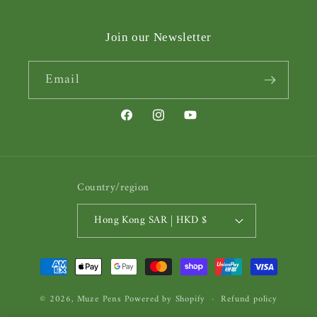
Join our Newsletter
Email
Facebook
Instagram
YouTube
Country/region
Hong Kong SAR | HKD $
Payment
methods
© 2026,
Muze Pens
Powered by Shopify
Refund policy