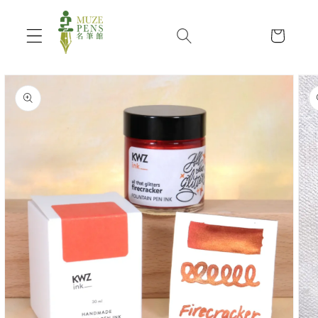
Skip to
content
Cart
Skip to
product
information