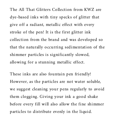
The All That Glitters Collection from KWZ are
dye-based inks with tiny specks of glitter that
give off a radiant, metallic effect with every
stroke of the pen! It is the first glitter ink
collection from the brand and was developed so
that the naturally occurring sedimentation of the
shimmer particles is significantly slowed,
allowing for a stunning metallic effect.
These inks are also fountain pen friendly!
However, as the particles are not water soluble,
we suggest cleaning your pens regularly to avoid
them clogging. Giving your ink a good shake
before every fill will also allow the fine shimmer
particles to distribute evenly in the liquid.