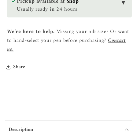
Pickup available at
Shop
▼
Set
Set
Usually ready in 24 hours
-
-
Shikatsuno
Shikatsuno
(Deer
(Deer
We're here to help.
Missing your nib size? Or want
Antlers)
Antlers)
to hand-select your pen before purchasing?
Contact
us.
Share
Description