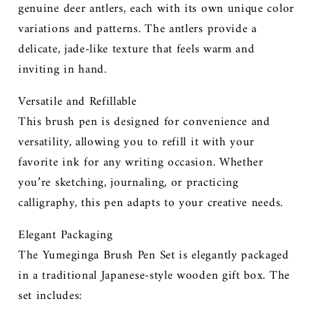
genuine deer antlers, each with its own unique color
variations and patterns. The antlers provide a
delicate, jade-like texture that feels warm and
inviting in hand.
Versatile and Refillable
This brush pen is designed for convenience and
versatility, allowing you to refill it with your
favorite ink for any writing occasion. Whether
you’re sketching, journaling, or practicing
calligraphy, this pen adapts to your creative needs.
Elegant Packaging
The Yumeginga Brush Pen Set is elegantly packaged
in a traditional Japanese-style wooden gift box. The
set includes: