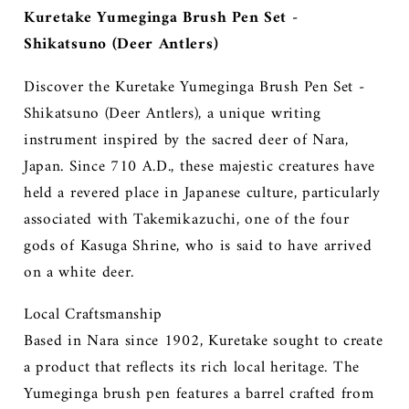
Kuretake Yumeginga Brush Pen Set -
Shikatsuno (Deer Antlers)
Discover the Kuretake Yumeginga Brush Pen Set -
Shikatsuno (Deer Antlers), a unique writing
instrument inspired by the sacred deer of Nara,
Japan. Since 710 A.D., these majestic creatures have
held a revered place in Japanese culture, particularly
associated with Takemikazuchi, one of the four
gods of Kasuga Shrine, who is said to have arrived
on a white deer.
Local Craftsmanship
Based in Nara since 1902, Kuretake sought to create
a product that reflects its rich local heritage. The
Yumeginga brush pen features a barrel crafted from