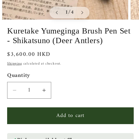
of
1
/
4
Open
Ope
media
medi
Kuretake Yumeginga Brush Pen Set
1
2
in
in
- Shikatsuno (Deer Antlers)
modal
moda
Regular
$3,600.00 HKD
price
Shipping
calculated at checkout.
Quantity
Quantity
Decrease
Increase
quantity
quantity
for
for
Add to cart
Kuretake
Kuretake
Yumeginga
Yumeginga
Brush
Brush
Pen
Pen