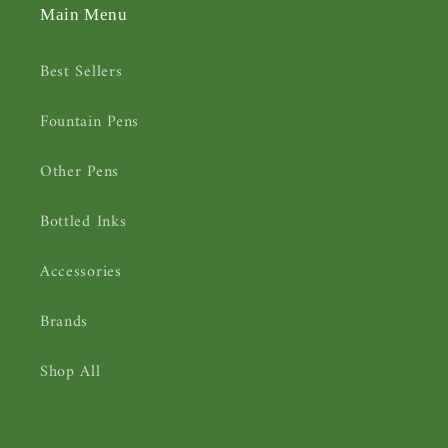
Main Menu
Best Sellers
Fountain Pens
Other Pens
Bottled Inks
Accessories
Brands
Shop All