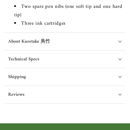
Two spare pen nibs (one soft tip and one hard
tip)
Three ink cartridges
About Kuretake 吳竹
Technical Specs
Shipping
Reviews