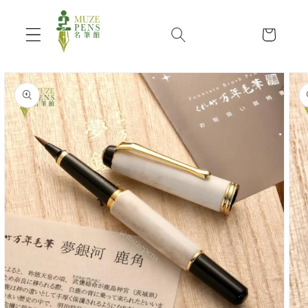
Skip to
content
Cart
Skip to
product
information