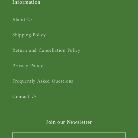
Information
About Us
Shipping Policy
Return and Cancellation Policy
Privacy Policy
Frequently Asked Questions
Contact Us
Join our Newsletter