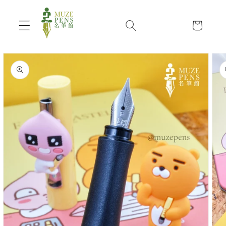
Skip to
content
Cart
Skip to
product
information