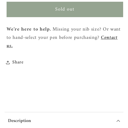
for
for
Sold out
Faber-
Faber-
Castell
Castell
x
x
We're here to help.
Missing your nib size? Or want
Kakao
Kakao
to hand-select your pen before purchasing?
Contact
Friends
Friends
Special
Special
us.
Edition
Edition
Fountain
Fountain
Share
Pen
Pen
Set
Set
Description