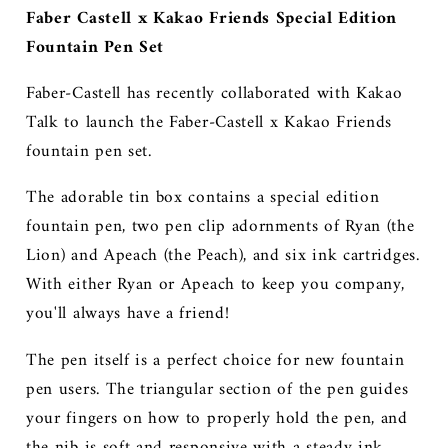
Faber Castell x Kakao Friends Special Edition
Fountain Pen Set
Faber-Castel
l
has recently collaborated with Kakao
Talk to launch the Faber-Castell x Kakao Friends
fountain pen set.
The adorable tin box contains a special edition
fountain pen, two pen clip adornments of Ryan (the
Lion) and Apeach (the Peach), and six ink cartridges.
With either Ryan or Apeach to keep you company,
you'll always have a friend!
The pen itself is a perfect choice for new fountain
pen users. The triangular section of the pen guides
your fingers on how to properly hold the pen, and
the nib is soft and responsive with a steady ink