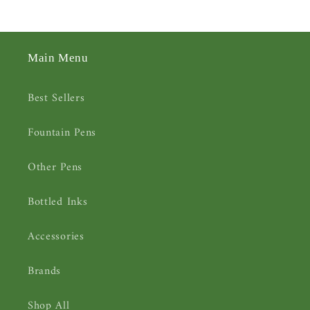
Main Menu
Best Sellers
Fountain Pens
Other Pens
Bottled Inks
Accessories
Brands
Shop All