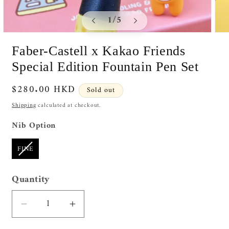
of
1
/
5
Open
Ope
media
medi
Faber-Castell x Kakao Friends
1
2
in
in
Special Edition Fountain Pen Set
modal
moda
Regular
$280.00 HKD
Sold out
price
Shipping
calculated at checkout.
Nib Option
Nib Option
FINE
Quantity
Quantity
Decrease
Increase
quantity
quantity