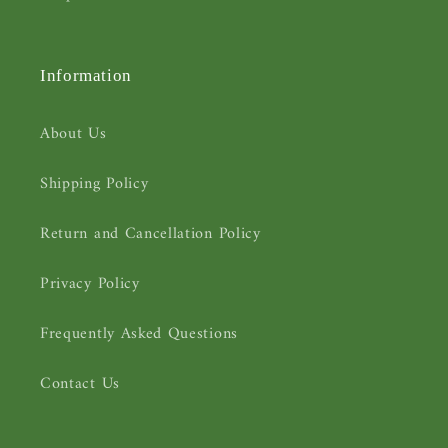
Information
About Us
Shipping Policy
Return and Cancellation Policy
Privacy Policy
Frequently Asked Questions
Contact Us