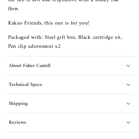
flow.
Kakao Friends, this one is for you!
Packaged with: Steel gift box, Black cartridge x6,
Pen clip adornment x2
About Faber Castell
Technical Specs
Shipping
Reviews