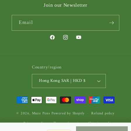
Join our Newsletter
Email
Facebook
Instagram
YouTube
Country/region
Hong Kong SAR | HKD $
Payment
methods
© 2026,
Muze Pens
Powered by Shopify
Refund policy
Privacy policy
Terms of service
Shipping policy