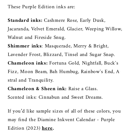
These Purple Edition inks are:
Standard inks:
Cashmere Rose, Early Dusk,
Jacaranda, Velvet Emerald, Glacier, Weeping Willow,
Walnut and Fireside Snug.
Shimmer inks
: Masquerade, Merry & Bright,
Lavender Frost, Blizzard, Tinsel and Sugar Snap.
Chameleon inks:
Fortuna Gold, Nightfall, Buck's
Fizz, Moon Beam, Bah Humbug, Rainbow's End, A
stral and Tranquility.
Chameleon & Sheen ink:
Raise a Glass.
Scented inks: Cinnabun and Sweet Dreams.
If you’d like sample sizes of all of these colors, you
may find the Diamine Inkvent Calendar - Purple
Edition (2023)
here
.