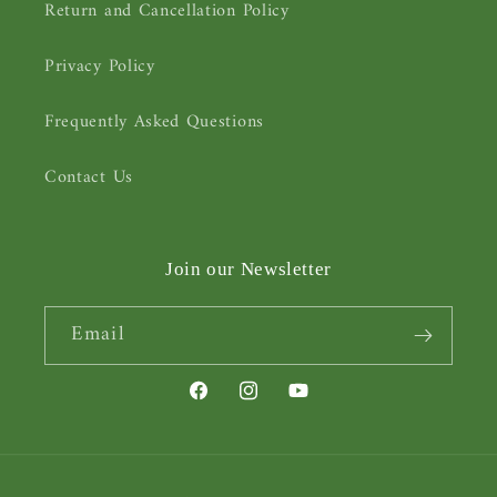
Return and Cancellation Policy
Privacy Policy
Frequently Asked Questions
Contact Us
Join our Newsletter
Email
Facebook
Instagram
YouTube