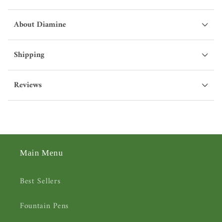
About Diamine
Shipping
Reviews
Main Menu
Best Sellers
Fountain Pens