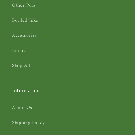
Other Pens
Bottled Inks
Accessories
Brands
Shop All
Information
About Us
Shipping Policy