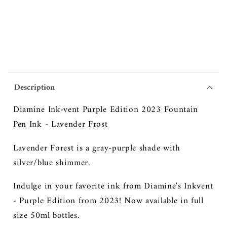
2023
2023
Fountain
Fountain
Pen
Pen
Ink
Ink
-
-
Lavender
Lavender
Frost
Frost
Description
Diamine Ink-vent Purple Edition 2023 Fountain
Pen Ink - Lavender Frost
Lavender Forest is a gray-purple shade with
silver/blue shimmer.
Indulge in your favorite ink from Diamine's Inkvent
- Purple Edition from 2023! Now available in full
size 50ml bottles.