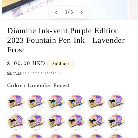
of
1
/
3
Open
Ope
media
medi
Diamine Ink-vent Purple Edition
1
2
in
in
2023 Fountain Pen Ink - Lavender
modal
moda
Frost
Regular
$100.00 HKD
Sold out
price
Shipping
calculated at checkout.
Color
Color
:
Lavender Forest