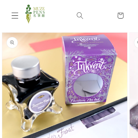
Skip to
content
Cart
Skip to
product
information