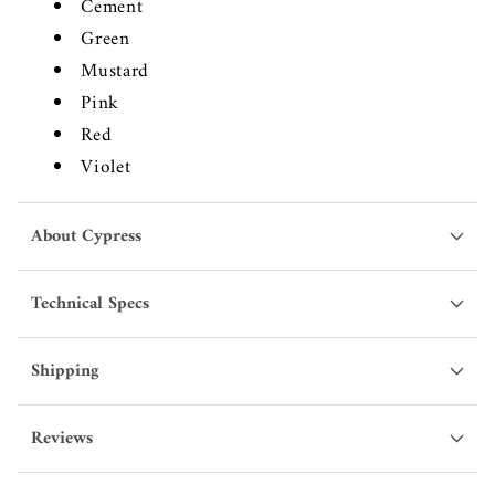
Cement
Green
Mustard
Pink
Red
Violet
About Cypress
Technical Specs
Shipping
Reviews