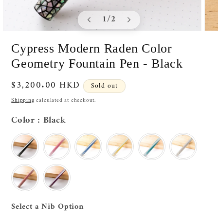
of
1
/
2
Open
Ope
media
medi
Cypress Modern Raden Color
1
2
in
in
Geometry Fountain Pen - Black
modal
moda
Regular
$3,200.00 HKD
Sold out
price
Shipping
calculated at checkout.
Color
Color
:
Black
Nib Option
Select a Nib Option