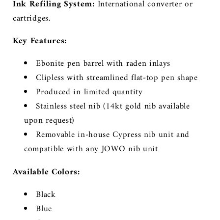
Ink Refiling System:
International converter or
cartridges.
Key Features:
Ebonite pen barrel with raden inlays
Clipless with streamlined flat-top pen shape
Produced in limited quantity
Stainless steel nib (14kt gold nib available
upon request)
Removable in-house Cypress nib unit and
compatible with any JOWO nib unit
Available Colors:
Black
Blue