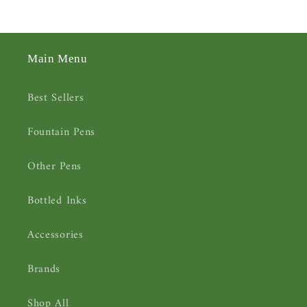
Main Menu
Best Sellers
Fountain Pens
Other Pens
Bottled Inks
Accessories
Brands
Shop All