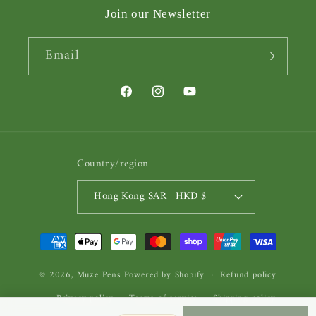
Join our Newsletter
Email
Facebook
Instagram
YouTube
Country/region
Hong Kong SAR | HKD $
Payment
methods
© 2026,
Muze Pens
Powered by Shopify
Refund policy
Privacy policy
Terms of service
Shipping policy