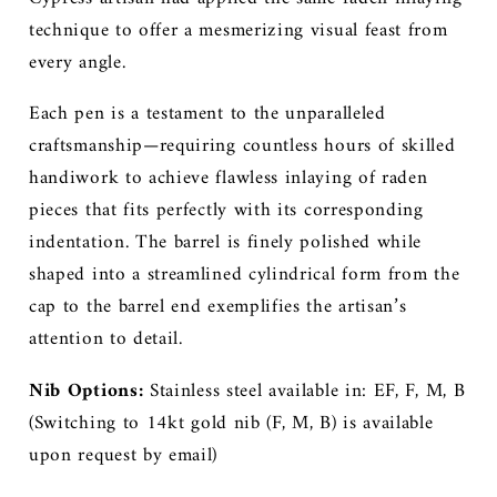
technique to offer a mesmerizing visual feast from
every angle.
Each pen is a testament to the unparalleled
craftsmanship—requiring countless hours of skilled
handiwork to achieve flawless inlaying of raden
pieces that fits perfectly with its corresponding
indentation. The barrel is finely polished while
shaped into a streamlined cylindrical form from the
cap to the barrel end exemplifies
the artisan’s
attention to detail.
Nib Options:
Stainless steel available in: EF, F, M, B
(
Switching to 14kt gold nib (F, M, B) is available
upon request by email)