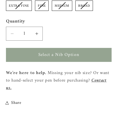
EXTRA FINE
FINE
MEDIUM
BROAD
Quantity
Quantity
Decrease
Increase
quantity
quantity
for
for
Select a Nib Option
Cypress
Cypress
Modern
Modern
Raden
Raden
We're here to help.
Missing your nib size? Or want
Color
Color
to hand-select your pen before purchasing?
Contact
Geometry
Geometry
Fountain
Fountain
us.
Pen
Pen
-
-
Share
Black
Black