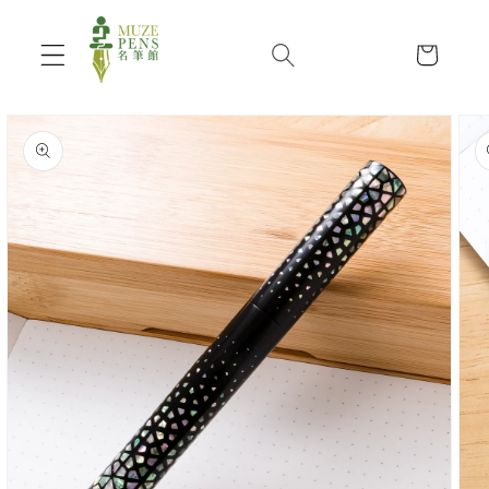
Skip to
content
Cart
Skip to
product
information