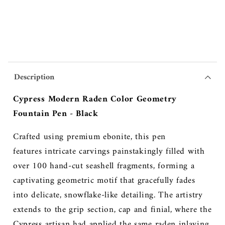
Description
Cypress Modern Raden Color Geometry
Fountain Pen - Black
Crafted using premium ebonite, this pen
features
intricate carvings painstakingly filled with
over 100 hand-cut seashell fragments, forming a
captivating geometric motif that gracefully fades
into delicate, snowflake-like detailing. The artistry
extends to the grip section, cap and finial, where the
Cypress artisan had applied the same raden inlaying