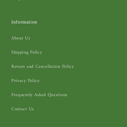
Information
About Us
Shipping Policy
Return and Cancellation Policy
Privacy Policy
Frequently Asked Questions
Contact Us